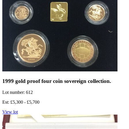
1999 gold proof four coin sovereign collection.
Lot number: 612
Est: £5,300 - £5,700
View lot