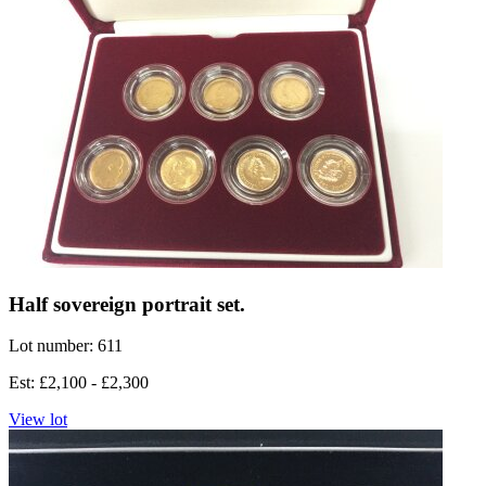
Half sovereign portrait set.
Lot number: 611
Est: £2,100 - £2,300
View lot