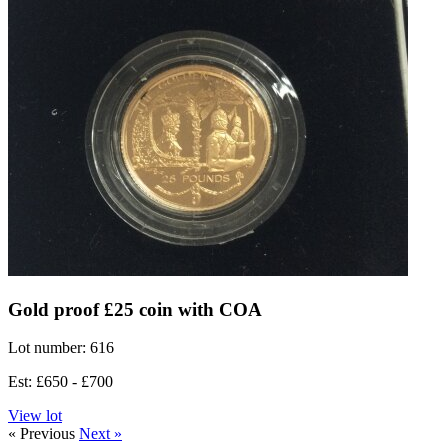
Gold proof £25 coin with COA
Lot number: 616
Est: £650 - £700
View lot
« Previous
Next »