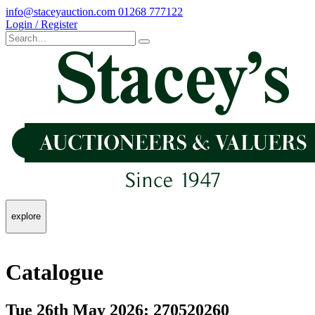
info@staceyauction.com
01268 777122
Login / Register
explore
Catalogue
Tue 26th May 2026: 270520260