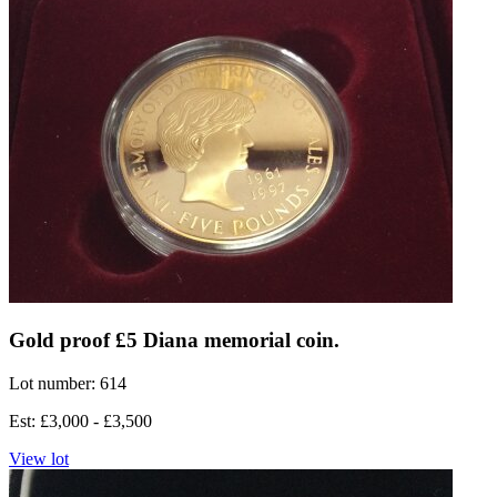
Gold proof £5 Diana memorial coin.
Lot number: 614
Est: £3,000 - £3,500
View lot