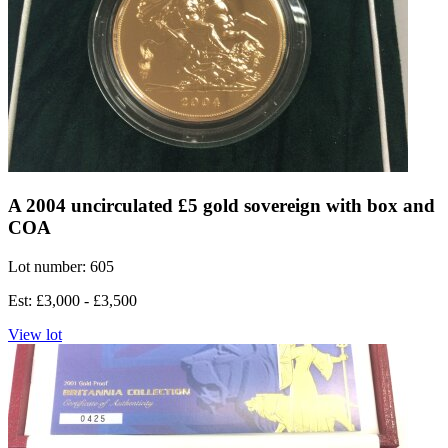
A 2004 uncirculated £5 gold sovereign with box and
COA
Lot number: 605
Est: £3,000 - £3,500
View lot