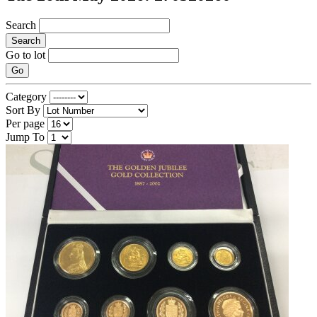
Search
Search
Go to lot
Go
Category
Sort By
Per page
Jump To