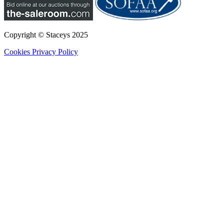
Copyright © Staceys
2025
Cookies
Privacy Policy