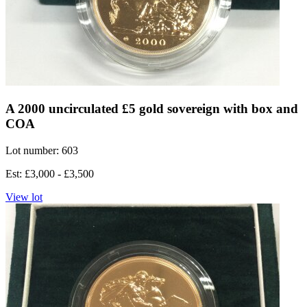
A 2000 uncirculated £5 gold sovereign with box and
COA
Lot number: 603
Est: £3,000 - £3,500
View lot