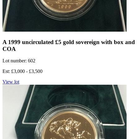
A 1999 uncirculated £5 gold sovereign with box and
COA
Lot number: 602
Est: £3,000 - £3,500
View lot