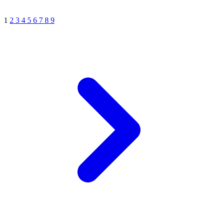
1
2
3
4
5
6
7
8
9