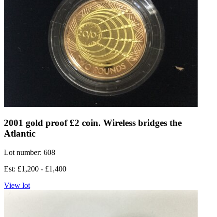
2001 gold proof £2 coin. Wireless bridges the
Atlantic
Lot number: 608
Est: £1,200 - £1,400
View lot