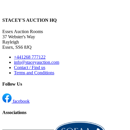
STACEY'S AUCTION HQ
Essex Auction Rooms
37 Webster's Way
Rayleigh
Essex, SS6 8JQ
+441268 777122
info@staceyauction.com
Contact / Find us
Terms and Conditions
Follow Us
facebook
Associations