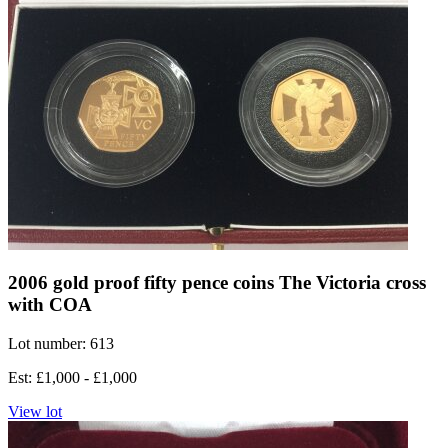
2006 gold proof fifty pence coins The Victoria cross
with COA
Lot number: 613
Est: £1,000 - £1,000
View lot