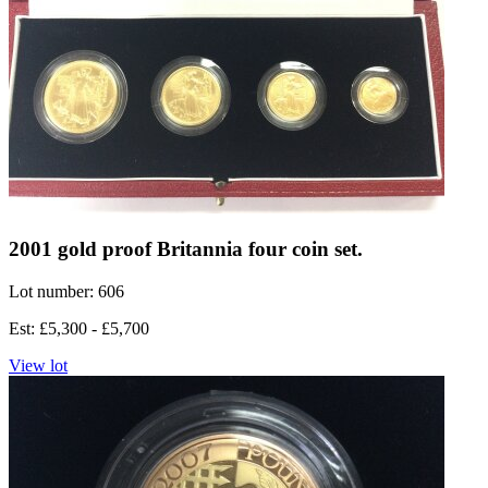
2001 gold proof Britannia four coin set.
Lot number: 606
Est: £5,300 - £5,700
View lot