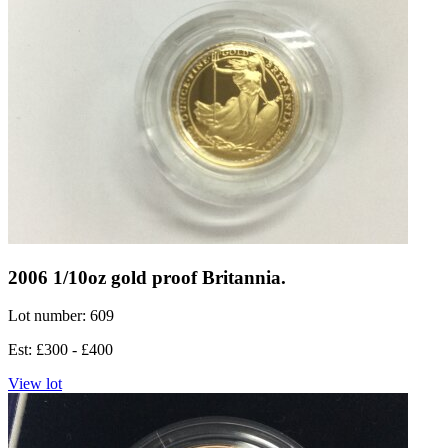
2006 1/10oz gold proof Britannia.
Lot number: 609
Est: £300 - £400
View lot