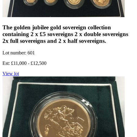
The golden jubilee gold sovereign collection
containing 2 x £5 sovereigns 2 x double sovereigns
2x full sovereigns and 2 x half sovereigns.
Lot number: 601
Est: £11,000 - £12,500
View lot