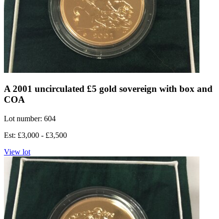
A 2001 uncirculated £5 gold sovereign with box and
COA
Lot number: 604
Est: £3,000 - £3,500
View lot