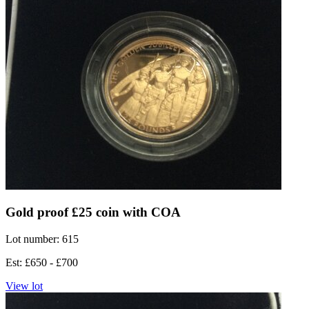
Gold proof £25 coin with COA
Lot number: 615
Est: £650 - £700
View lot