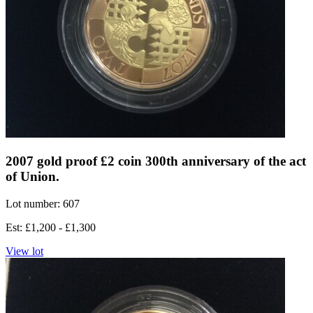
2007 gold proof £2 coin 300th anniversary of the act
of Union.
Lot number: 607
Est: £1,200 - £1,300
View lot