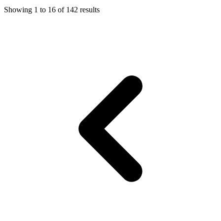
Showing
1
to
16
of
142
results