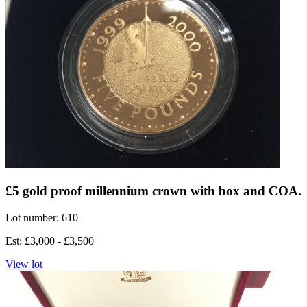
£5 gold proof millennium crown with box and COA.
Lot number: 610
Est: £3,000 - £3,500
View lot