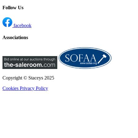
Follow Us
facebook
Associations
Copyright © Staceys
2025
Cookies
Privacy Policy