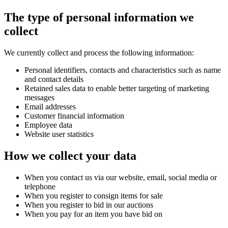
The type of personal information we
collect
We currently collect and process the following information:
Personal identifiers, contacts and characteristics such as name
and contact details
Retained sales data to enable better targeting of marketing
messages
Email addresses
Customer financial information
Employee data
Website user statistics
How we collect your data
When you contact us via our website, email, social media or
telephone
When you register to consign items for sale
When you register to bid in our auctions
When you pay for an item you have bid on