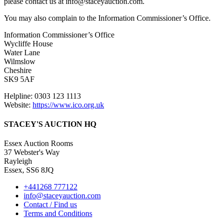
please contact us at info@staceyauction.com.
You may also complain to the Information Commissioner’s Office.
Information Commissioner’s Office
Wycliffe House
Water Lane
Wilmslow
Cheshire
SK9 5AF
Helpline: 0303 123 1113
Website:
https://www.ico.org.uk
STACEY'S AUCTION HQ
Essex Auction Rooms
37 Webster's Way
Rayleigh
Essex, SS6 8JQ
+441268 777122
info@staceyauction.com
Contact / Find us
Terms and Conditions