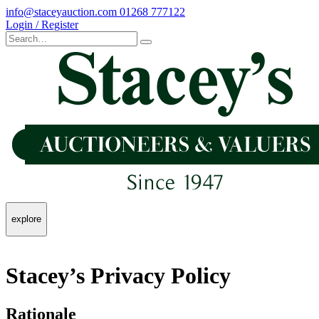
info@staceyauction.com
01268 777122
Login / Register
explore
Stacey’s Privacy Policy
Rationale