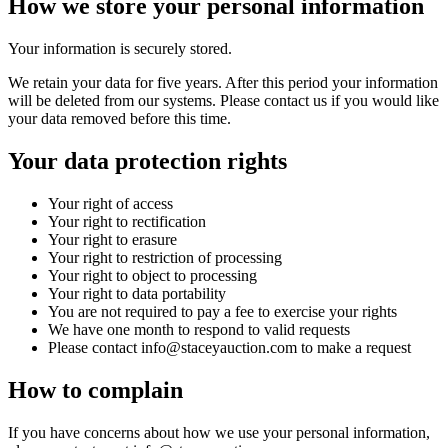
How we store your personal information
Your information is securely stored.
We retain your data for five years. After this period your information
will be deleted from our systems. Please contact us if you would like
your data removed before this time.
Your data protection rights
Your right of access
Your right to rectification
Your right to erasure
Your right to restriction of processing
Your right to object to processing
Your right to data portability
You are not required to pay a fee to exercise your rights
We have one month to respond to valid requests
Please contact info@staceyauction.com to make a request
How to complain
If you have concerns about how we use your personal information,