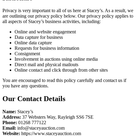
Privacy is very important to all of us here at Stacey’s. As a result, we
are outlining our privacy policy below. Our privacy policy applies to
all aspects of Stacey’s business activities, including:
Online and website engagement
Data capture for business
Online data capture
Requests for business information
Consignment
Involvement in auctions using online media
Direct mail and physical mailouts
Online contact and click through from other sites
You are encouraged to read this policy carefully and contact us if
you have any questions.
Our Contact Details
Name:
Stacey’s
Address:
37 Websters Way, Rayleigh SS6 7SE
Phone:
01268 777122
Email:
info@staceyauction.com
Website:
https://www.staceyauction.com