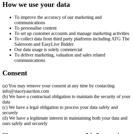
How we use your data
To improve the accuracy of our marketing and
communications
To personalise content
To set up customer accounts and manage marketing activities
To collect data from third party platforms including ATG The
Saleroom and EasyLive Bidder
Our data usage is solely commercial
To deliver marketing, valuation and sales related
communications
Consent
(a) You may remove your consent at any time by contacting
info@staceyauction.com
(b) We have a contractual obligation to maintain the security of your
data
(c) We have a legal obligation to process your data safely and
securely
(d) We have a legitimate interest in maintaining both your data and
ours safely and securely