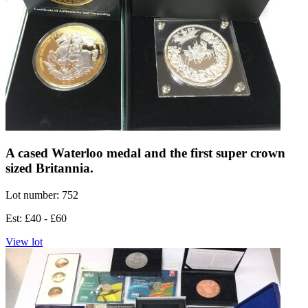
A cased Waterloo medal and the first super crown
sized Britannia.
Lot number: 752
Est: £40 - £60
View lot