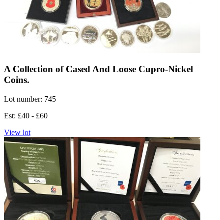
A Collection of Cased And Loose Cupro-Nickel
Coins.
Lot number: 745
Est: £40 - £60
View lot