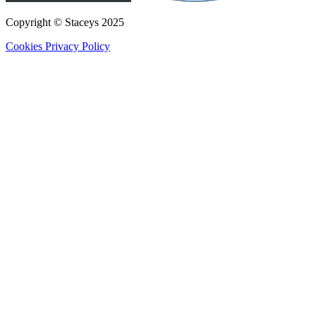
Copyright © Staceys
2025
Cookies
Privacy Policy