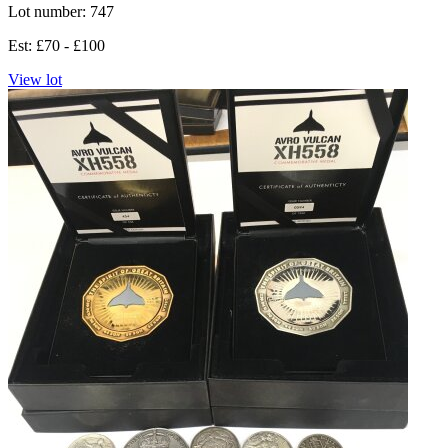
Lot number: 747
Est: £70 - £100
View lot