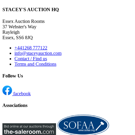
STACEY'S AUCTION HQ
Essex Auction Rooms
37 Webster's Way
Rayleigh
Essex, SS6 8JQ
+441268 777122
info@staceyauction.com
Contact / Find us
Terms and Conditions
Follow Us
facebook
Associations