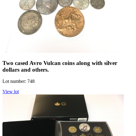
Two cased Avro Vulcan coins along with silver
dollars and others.
Lot number: 748
View lot