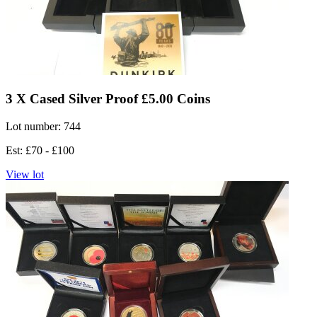
3 X Cased Silver Proof £5.00 Coins
Lot number: 744
Est: £70 - £100
View lot