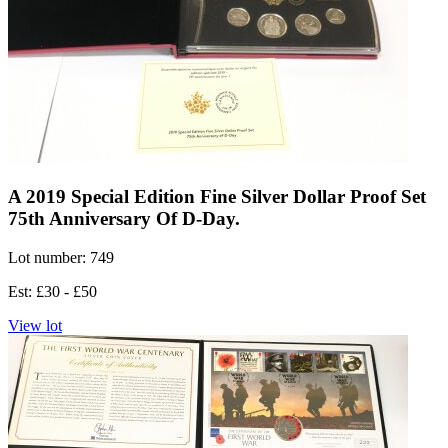
A 2019 Special Edition Fine Silver Dollar Proof Set
75th Anniversary Of D-Day.
Lot number: 749
Est: £30 - £50
View lot