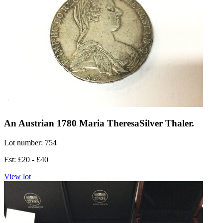
An Austrian 1780 Maria TheresaSilver Thaler.
Lot number: 754
Est: £20 - £40
View lot