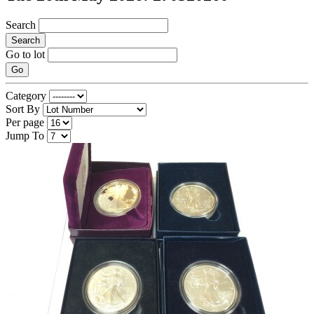
Search
Search
Go to lot
Go
Category
Sort By
Per page
Jump To