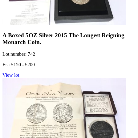
A Boxed 5OZ Silver 2015 The Longest Reigning
Monarch Coin.
Lot number: 742
Est: £150 - £200
View lot