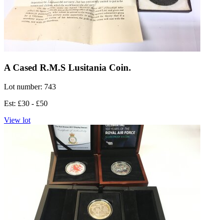
A Cased R.M.S Lusitania Coin.
Lot number: 743
Est: £30 - £50
View lot