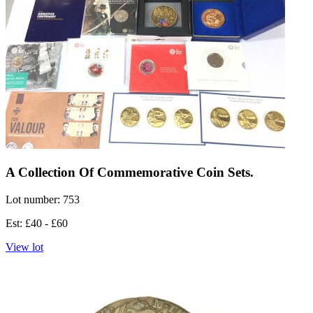
A Collection Of Commemorative Coin Sets.
Lot number: 753
Est: £40 - £60
View lot