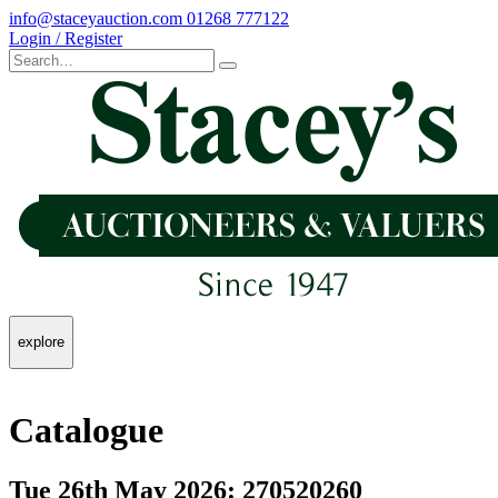
info@staceyauction.com
01268 777122
Login / Register
explore
Catalogue
Tue 26th May 2026: 270520260