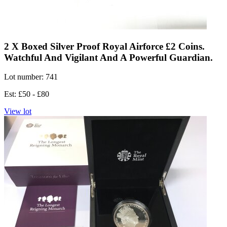
2 X Boxed Silver Proof Royal Airforce £2 Coins.
Watchful And Vigilant And A Powerful Guardian.
Lot number: 741
Est: £50 - £80
View lot