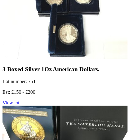
3 Boxed Silver 1Oz American Dollars.
Lot number: 751
Est: £150 - £200
View lot