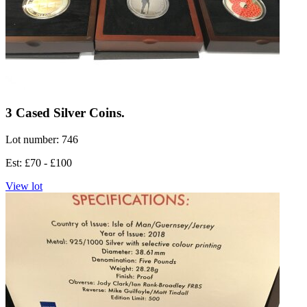
3 Cased Silver Coins.
Lot number: 746
Est: £70 - £100
View lot