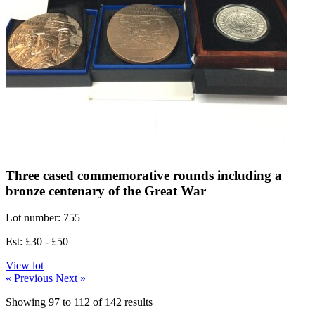
Three cased commemorative rounds including a
bronze centenary of the Great War
Lot number: 755
Est: £30 - £50
View lot
« Previous
Next »
Showing
97
to
112
of
142
results