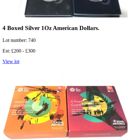
4 Boxed Silver 1Oz American Dollars.
Lot number: 740
Est: £200 - £300
View lot