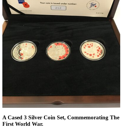
A Cased 3 Silver Coin Set, Commemorating The
First World War.