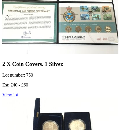
2 X Coin Covers. 1 Silver.
Lot number: 750
Est: £40 - £60
View lot