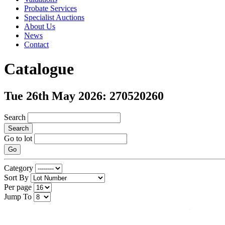
Probate Services
Specialist Auctions
About Us
News
Contact
Catalogue
Tue 26th May 2026: 270520260
Search
Search
Go to lot
Go
Category
Sort By
Per page
Jump To