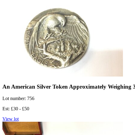
An American Silver Token Approximately Weighing 
Lot number: 756
Est: £30 - £50
View lot