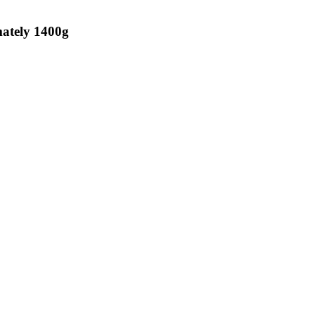
imately 1400g