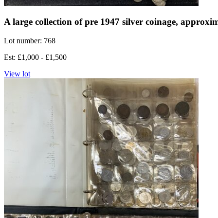
A large collection of pre 1947 silver coinage, approx
Lot number: 768
Est: £1,000 - £1,500
View lot