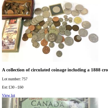
A collection of circulated coinage including a 1888 cr
Lot number: 757
Est: £30 - £60
View lot