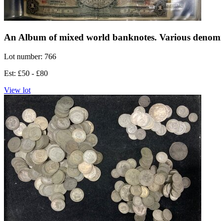
An Album of mixed world banknotes. Various denomi
Lot number: 766
Est: £50 - £80
View lot