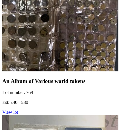
An Album of Various world tokens
Lot number: 769
Est: £40 - £80
View lot