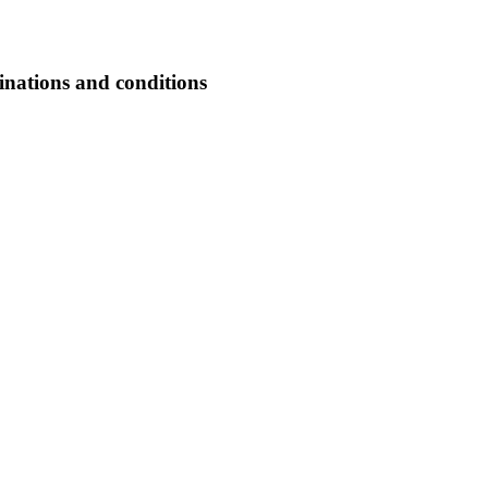
nations and conditions