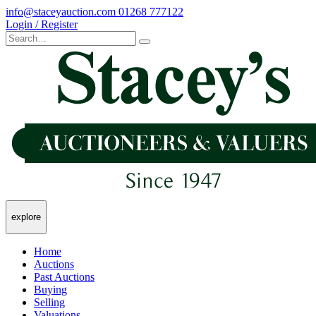
info@staceyauction.com
01268 777122
Login / Register
explore
Home
Auctions
Past Auctions
Buying
Selling
Valuations