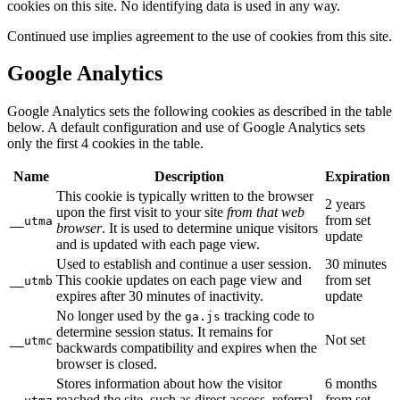
cookies on this site. No identifying data is used in any way.
Continued use implies agreement to the use of cookies from this site.
Google Analytics
Google Analytics sets the following cookies as described in the table
below. A default configuration and use of Google Analytics sets
only the first 4 cookies in the table.
Name
Description
Expiration
This cookie is typically written to the browser
2 years
upon the first visit to your site
from that web
from set
__utma
browser
. It is used to determine unique visitors
update
and is updated with each page view.
Used to establish and continue a user session.
30 minutes
This cookie updates on each page view and
from set
__utmb
expires after 30 minutes of inactivity.
update
No longer used by the
tracking code to
ga.js
determine session status. It remains for
Not set
__utmc
backwards compatibility and expires when the
browser is closed.
Stores information about how the visitor
6 months
reached the site, such as direct access, referral,
from set