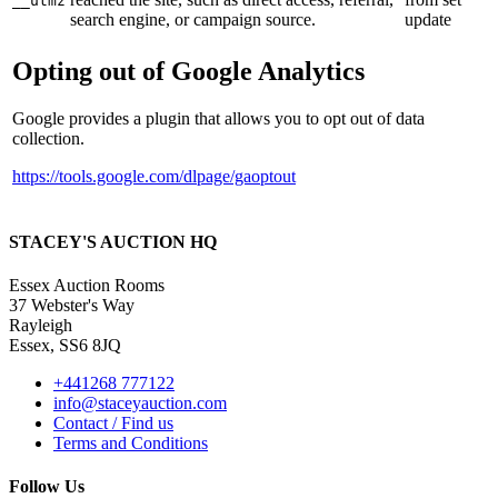
__utmz
search engine, or campaign source.
update
Opting out of Google Analytics
Google provides a plugin that allows you to opt out of data
collection.
https://tools.google.com/dlpage/gaoptout
STACEY'S AUCTION HQ
Essex Auction Rooms
37 Webster's Way
Rayleigh
Essex, SS6 8JQ
+441268 777122
info@staceyauction.com
Contact / Find us
Terms and Conditions
Follow Us