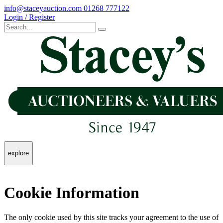
info@staceyauction.com
01268 777122
Login / Register
explore
Cookie Information
The only cookie used by this site tracks your agreement to the use of