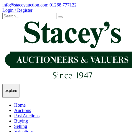
info@staceyauction.com
01268 777122
Login / Register
explore
Home
Auctions
Past Auctions
Buying
Selling
Valuations