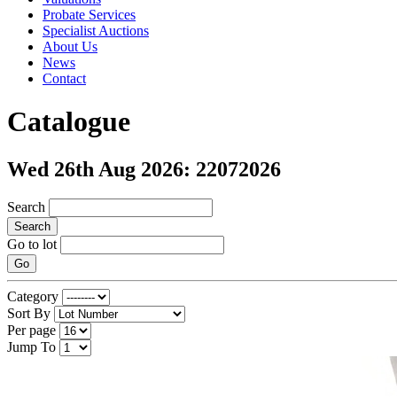
Probate Services
Specialist Auctions
About Us
News
Contact
Catalogue
Wed 26th Aug 2026: 22072026
Search
Search
Go to lot
Go
Category
Sort By
Per page
Jump To