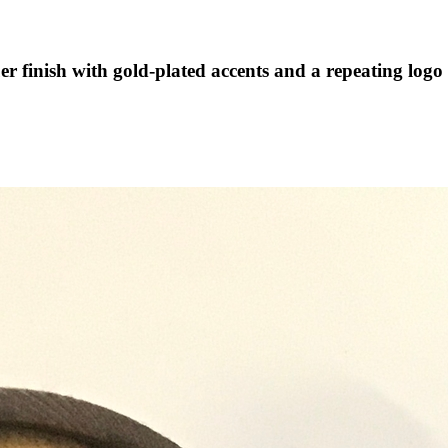
er finish with gold-plated accents and a repeating logo