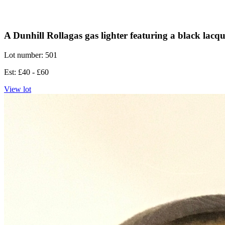
A Dunhill Rollagas gas lighter featuring a black lacqu
Lot number: 501
Est: £40 - £60
View lot