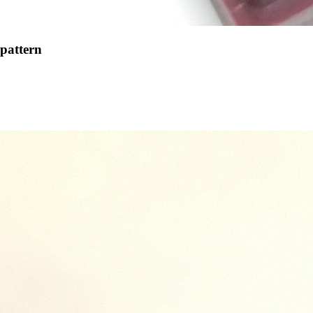
 pattern