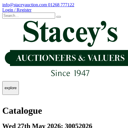
info@staceyauction.com
01268 777122
Login / Register
explore
Catalogue
Wed 27th May 2026: 30052026