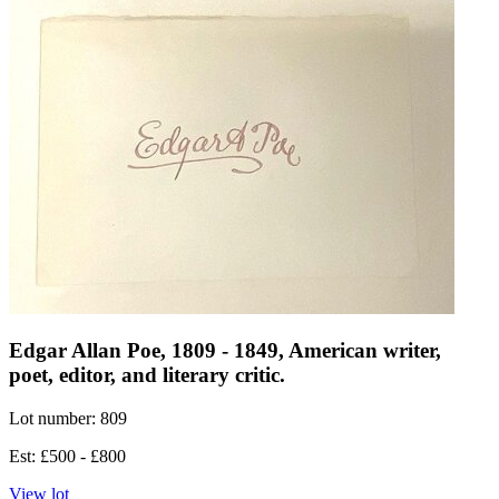
Edgar Allan Poe, 1809 - 1849, American writer,
poet, editor, and literary critic.
Lot number: 809
Est: £500 - £800
View lot