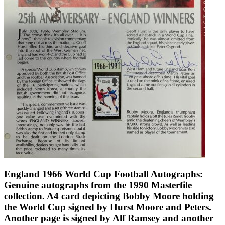
England 1966 World Cup Football Autographs:
Genuine autographs from the 1990 Masterfile
collection. A4 card depicting Bobby Moore holding
the World Cup signed by Hurst Moore and Peters.
Another page is signed by Alf Ramsey and another