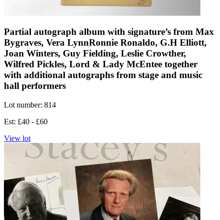
Partial autograph album with signature’s from Max
Bygraves, Vera LynnRonnie Ronaldo, G.H Elliott,
Joan Winters, Guy Fielding, Leslie Crowther,
Wilfred Pickles, Lord & Lady McEntee together
with additional autographs from stage and music
hall performers
Lot number: 814
Est: £40 - £60
View lot