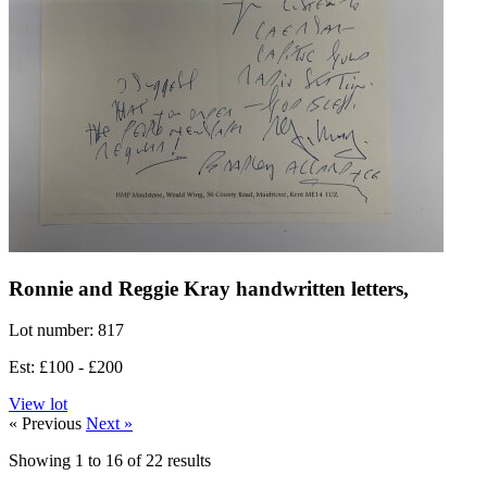
Ronnie and Reggie Kray handwritten letters,
Lot number: 817
Est: £100 - £200
View lot
« Previous
Next »
Showing
1
to
16
of
22
results