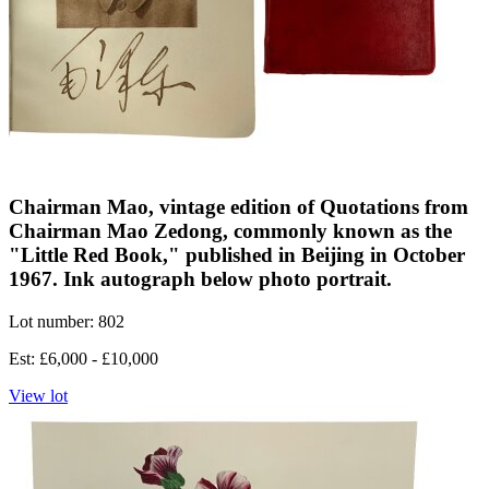
Chairman Mao, vintage edition of Quotations from
Chairman Mao Zedong, commonly known as the
"Little Red Book," published in Beijing in October
1967. Ink autograph below photo portrait.
Lot number: 802
Est: £6,000 - £10,000
View lot