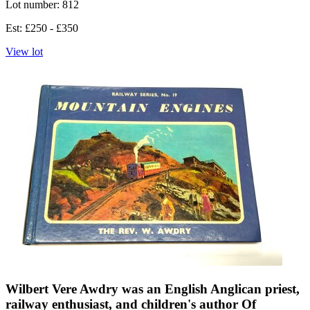
Lot number: 812
Est: £250 - £350
View lot
Wilbert Vere Awdry was an English Anglican priest,
railway enthusiast, and children's author Of