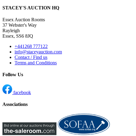
STACEY'S AUCTION HQ
Essex Auction Rooms
37 Webster's Way
Rayleigh
Essex, SS6 8JQ
+441268 777122
info@staceyauction.com
Contact / Find us
Terms and Conditions
Follow Us
facebook
Associations