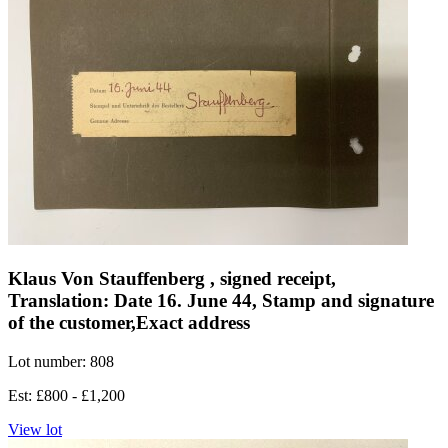
Klaus Von Stauffenberg , signed receipt,
Translation: Date 16. June 44, Stamp and signature
of the customer,Exact address
Lot number: 808
Est: £800 - £1,200
View lot