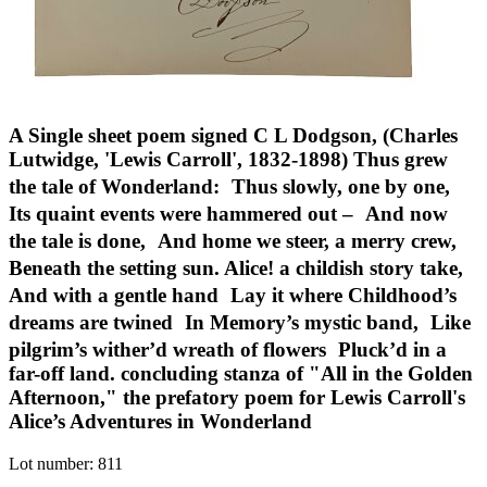
A Single sheet poem signed C L Dodgson, (Charles
Lutwidge, 'Lewis Carroll', 1832-1898) Thus grew
the tale of Wonderland: Thus slowly, one by one,
Its quaint events were hammered out – And now
the tale is done, And home we steer, a merry crew,
Beneath the setting sun. Alice! a childish story take,
And with a gentle hand Lay it where Childhood’s
dreams are twined In Memory’s mystic band, Like
pilgrim’s wither’d wreath of flowers Pluck’d in a
far-off land. concluding stanza of "All in the Golden
Afternoon," the prefatory poem for Lewis Carroll's
Alice’s Adventures in Wonderland
Lot number: 811