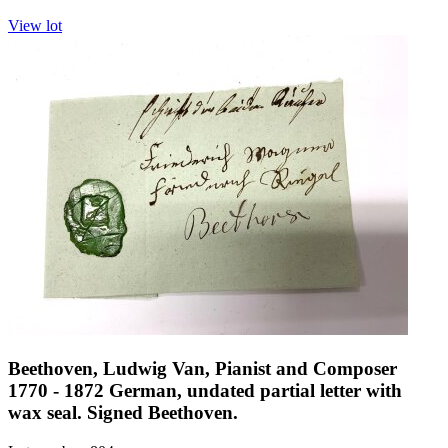
View lot
Beethoven, Ludwig Van, Pianist and Composer
1770 - 1872 German, undated partial letter with
wax seal. Signed Beethoven.