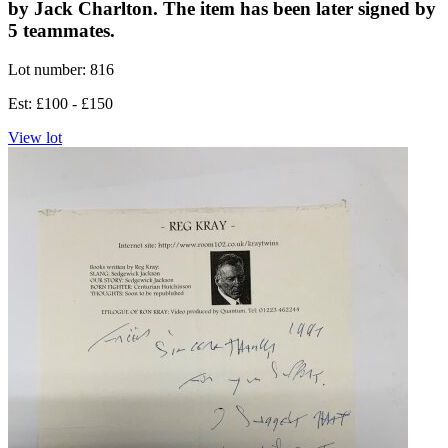
by Jack Charlton. The item has been later signed by
5 teammates.
Lot number: 816
Est: £100 - £150
View lot