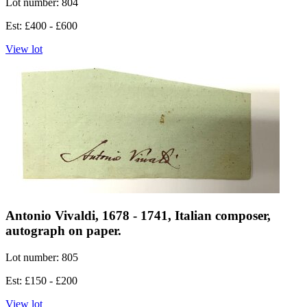
Lot number: 804
Est: £400 - £600
View lot
Antonio Vivaldi, 1678 - 1741, Italian composer,
autograph on paper.
Lot number: 805
Est: £150 - £200
View lot