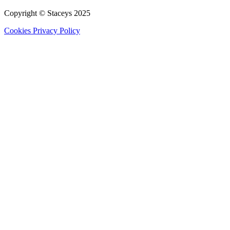
Copyright © Staceys
2025
Cookies
Privacy Policy