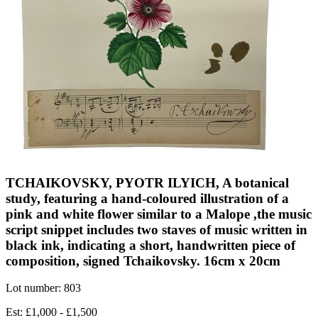
TCHAIKOVSKY, PYOTR ILYICH, A botanical
study, featuring a hand-coloured illustration of a
pink and white flower similar to a Malope ,the music
script snippet includes two staves of music written in
black ink, indicating a short, handwritten piece of
composition, signed Tchaikovsky. 16cm x 20cm
Lot number: 803
Est: £1,000 - £1,500