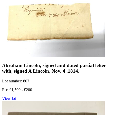
Abraham Lincoln, signed and dated partial letter
with, signed A Lincoln, Nov. 4 .1814.
Lot number: 807
Est: £1,500 - £200
View lot