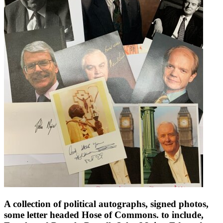
A collection of political autographs, signed photos,
some letter headed Hose of Commons. to include,