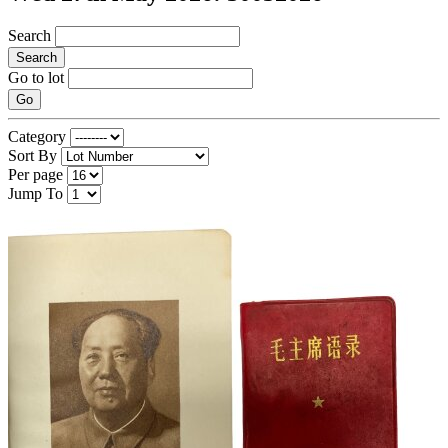
Search
Search
Go to lot
Go
Category
Sort By
Per page
Jump To