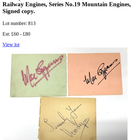
Railway Engines, Series No.19 Mountain Engines,
Signed copy.
Lot number: 813
Est: £60 - £80
View lot