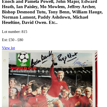
Enoch and Pamela Powell, John Major, Edward
Heath, Ian Paisley, Mo Mowlem, Jeffrey Archer,
Bishop Desmond Tutu, Tony Benn, William Hauge,
Norman Lamont, Paddy Ashdown, Michael
Heseltine, David Owen. Etc..
Lot number: 815
Est: £50 - £80
View lot