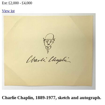
Est: £2,000 - £4,000
View lot
Charlie Chaplin, 1889-1977, sketch and autograph.