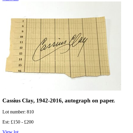
Cassius Clay, 1942-2016, autograph on paper.
Lot number: 810
Est: £150 - £200
View lot