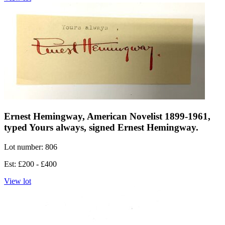
Ernest Hemingway, American Novelist 1899-1961,
typed Yours always, signed Ernest Hemingway.
Lot number: 806
Est: £200 - £400
View lot