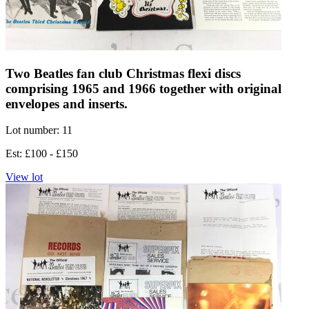
Two Beatles fan club Christmas flexi discs
comprising 1965 and 1966 together with original
envelopes and inserts.
Lot number: 11
Est: £100 - £150
View lot