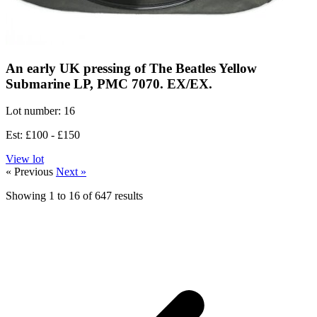
An early UK pressing of The Beatles Yellow
Submarine LP, PMC 7070. EX/EX.
Lot number: 16
Est: £100 - £150
View lot
« Previous
Next »
Showing
1
to
16
of
647
results