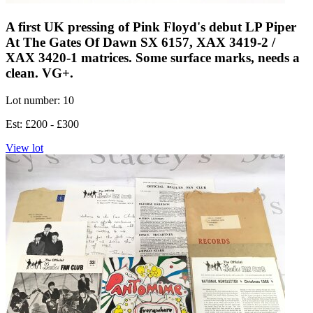
A first UK pressing of Pink Floyd's debut LP Piper
At The Gates Of Dawn SX 6157, XAX 3419-2 /
XAX 3420-1 matrices. Some surface marks, needs a
clean. VG+.
Lot number: 10
Est: £200 - £300
View lot