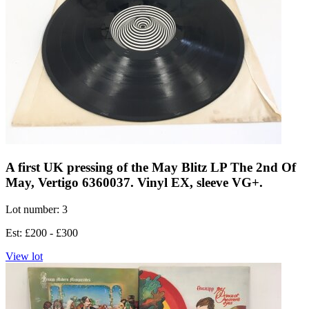
A first UK pressing of the May Blitz LP The 2nd Of
May, Vertigo 6360037. Vinyl EX, sleeve VG+.
Lot number: 3
Est: £200 - £300
View lot