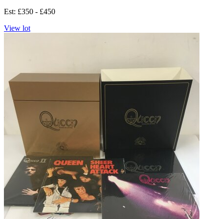
Est: £350 - £450
View lot