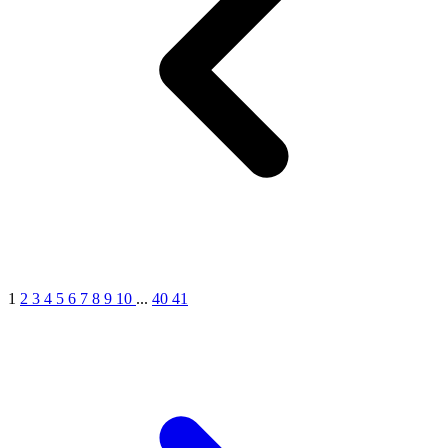
1
2
3
4
5
6
7
8
9
10
...
40
41