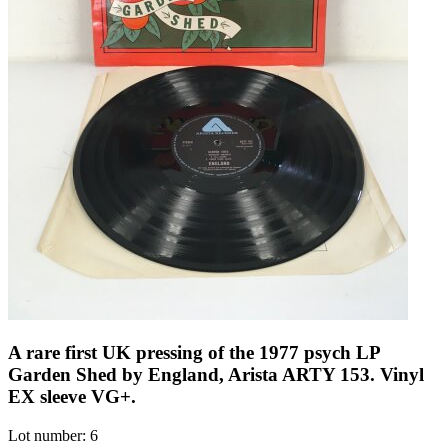
A rare first UK pressing of the 1977 psych LP
Garden Shed by England, Arista ARTY 153. Vinyl
EX sleeve VG+.
Lot number: 6