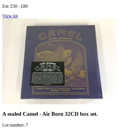
Est: £50 - £80
View lot
A sealed Camel - Air Born 32CD box set.
Lot number: 7