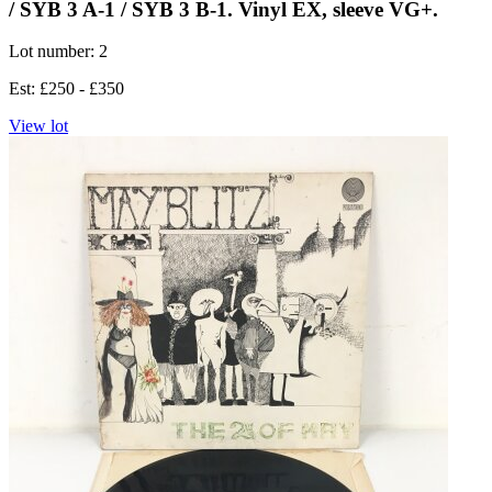
/ SYB 3 A-1 / SYB 3 B-1. Vinyl EX, sleeve VG+.
Lot number: 2
Est: £250 - £350
View lot