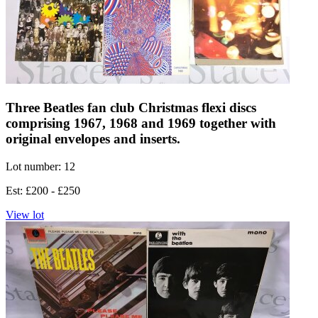
Three Beatles fan club Christmas flexi discs
comprising 1967, 1968 and 1969 together with
original envelopes and inserts.
Lot number: 12
Est: £200 - £250
View lot