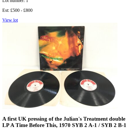
Lot number: 1
Est: £500 - £800
View lot
A first UK pressing of the Julian's Treatment double
LP A Time Before This, 1970 SYB 2 A-1 / SYB 2 B-1