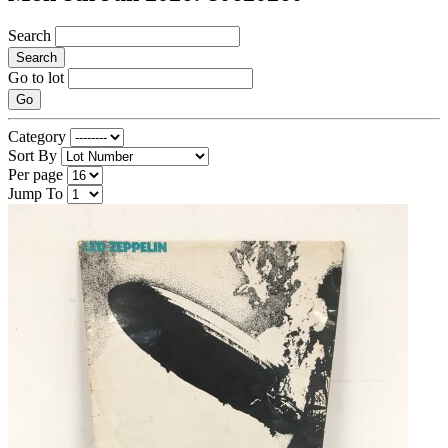
Search
Search
Go to lot
Go
Category
Sort By
Per page
Jump To