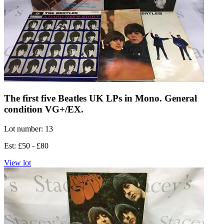
The first five Beatles UK LPs in Mono. General
condition VG+/EX.
Lot number: 13
Est: £50 - £80
View lot