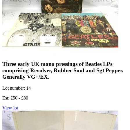
Three early UK mono pressings of Beatles LPs
comprising Revolver, Rubber Soul and Sgt Pepper.
Generally VG+/EX.
Lot number: 14
Est: £50 - £80
View lot