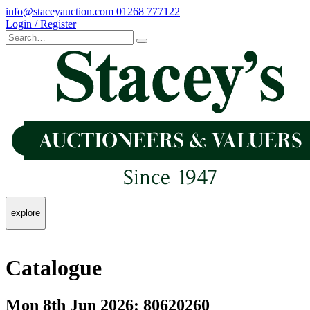
info@staceyauction.com
01268 777122
Login / Register
explore
Catalogue
Mon 8th Jun 2026: 80620260