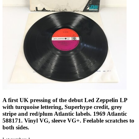
A first UK pressing of the debut Led Zeppelin LP
with turquoise lettering, Superhype credit, grey
stripe and red/plum Atlantic labels. 1969 Atlantic
588171. Vinyl VG, sleeve VG+. Feelable scratches to
both sides.