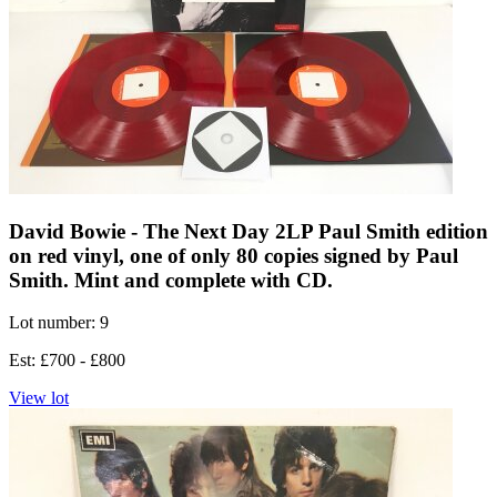
David Bowie - The Next Day 2LP Paul Smith edition
on red vinyl, one of only 80 copies signed by Paul
Smith. Mint and complete with CD.
Lot number: 9
Est: £700 - £800
View lot