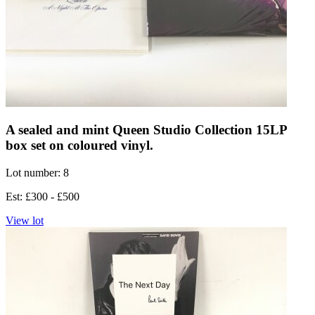
A sealed and mint Queen Studio Collection 15LP
box set on coloured vinyl.
Lot number: 8
Est: £300 - £500
View lot