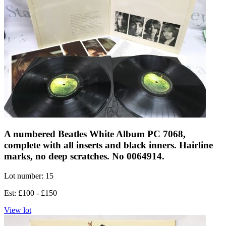
A numbered Beatles White Album PC 7068,
complete with all inserts and black inners. Hairline
marks, no deep scratches. No 0064914.
Lot number: 15
Est: £100 - £150
View lot