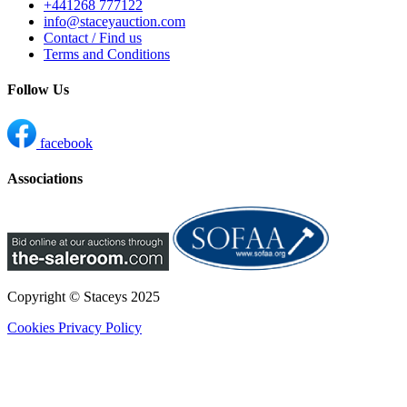
+441268 777122
info@staceyauction.com
Contact / Find us
Terms and Conditions
Follow Us
facebook
Associations
Copyright © Staceys
2025
Cookies
Privacy Policy