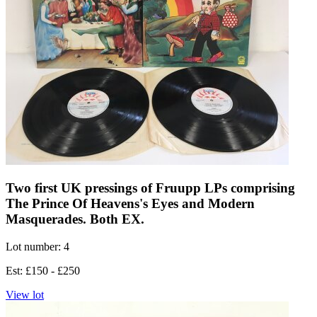
Two first UK pressings of Fruupp LPs comprising
The Prince Of Heavens's Eyes and Modern
Masquerades. Both EX.
Lot number: 4
Est: £150 - £250
View lot