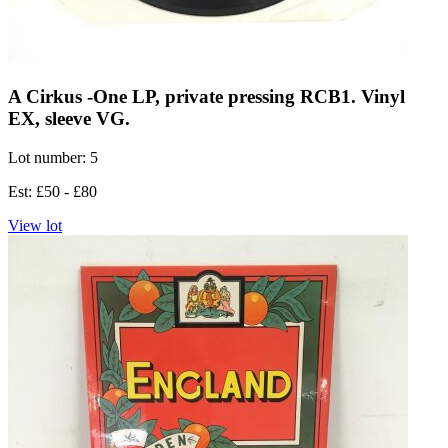
A Cirkus -One LP, private pressing RCB1. Vinyl
EX, sleeve VG.
Lot number: 5
Est: £50 - £80
View lot