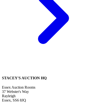
STACEY'S AUCTION HQ
Essex Auction Rooms
37 Webster's Way
Rayleigh
Essex, SS6 8JQ